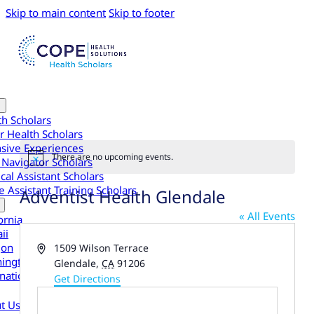
Skip to main content
Skip to footer
th Scholars
r Health Scholars
nsive Experiences
There are no upcoming events.
 Navigator Scholars
Notice
cal Assistant Scholars
 Assistant Training Scholars
Adventist Health Glendale
« All Events
ornia
ii
gon
Address
1509 Wilson Terrace
ington
Glendale
,
CA
91206
national
Get Directions
t Us