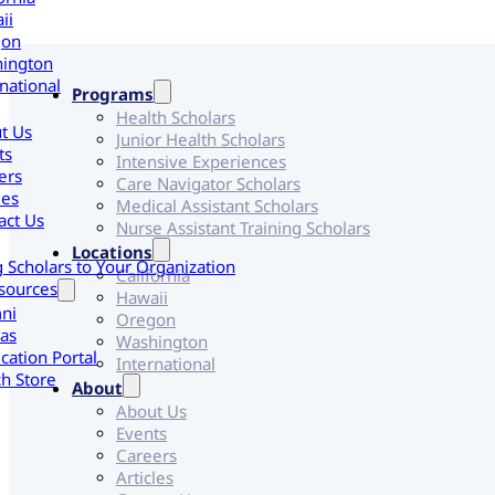
ii
gon
ington
national
Programs
Health Scholars
t Us
Junior Health Scholars
ts
Intensive Experiences
ers
Care Navigator Scholars
les
Medical Assistant Scholars
act Us
Nurse Assistant Training Scholars
Locations
g Scholars to Your Organization
California
sources
Hawaii
ni
Oregon
as
Washington
cation Portal
International
h Store
About
About Us
Events
Careers
Articles