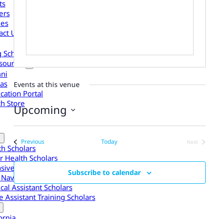
ts
ers
les
act Us
g Scholars to Your Organization
sources
ni
as
Events at this venue
cation Portal
h Store
Upcoming
Select
date.
Events
Previous
Today
Next
th Scholars
Events
r Health Scholars
nsive Experiences
Subscribe to calendar
 Navigator Scholars
cal Assistant Scholars
 Assistant Training Scholars
ornia