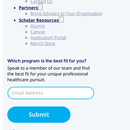
Contact Us
Partners
Bring Scholars to Your Organization
Scholar Resources
Alumni
Canvas
Application Portal
Merch Store
C
Which program is the best fit for you?
H
Speak to a member of our team and find
S
the best fit for your unique professional
C
healthcare pursuit.
H
S
E
*
m
a
i
l
Submit
*