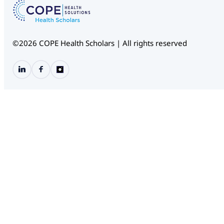
©2026 COPE Health Scholars | All rights reserved