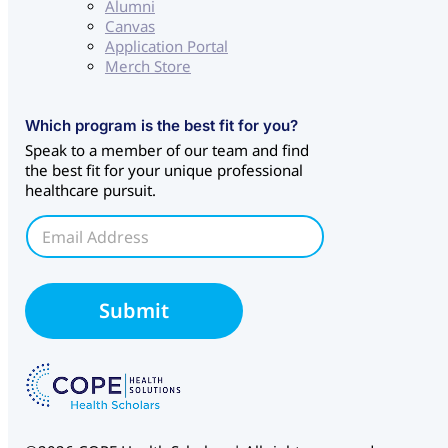
Alumni
Canvas
Application Portal
Merch Store
E
Which program is the best fit for you?
m
Speak to a member of our team and find
a
the best fit for your unique professional
i
healthcare pursuit.
l
S
E
o
m
u
a
r
i
c
l
Submit
e
*