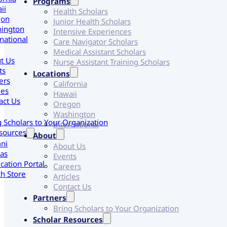
Programs
ii
Health Scholars
gon
Junior Health Scholars
ington
Intensive Experiences
national
Care Navigator Scholars
Medical Assistant Scholars
t Us
Nurse Assistant Training Scholars
ts
Locations
ers
California
les
Hawaii
act Us
Oregon
Washington
g Scholars to Your Organization
International
sources
About
ni
About Us
as
Events
cation Portal
Careers
h Store
Articles
Contact Us
Partners
Bring Scholars to Your Organization
Scholar Resources