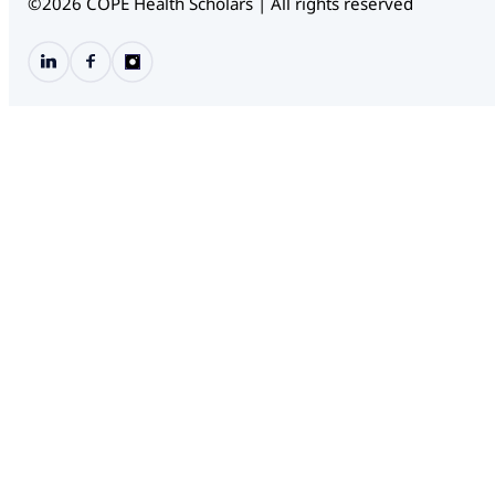
©2026 COPE Health Scholars | All rights reserved