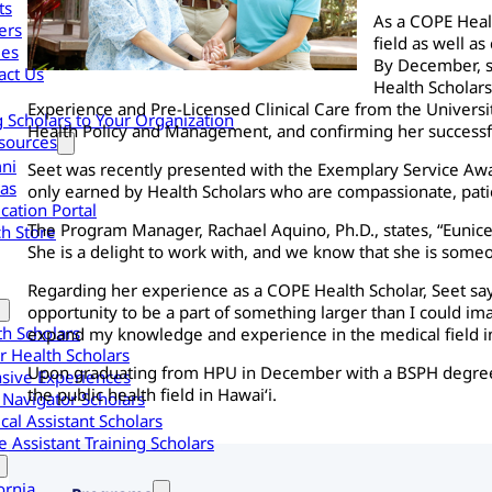
ts
As a COPE Heal
ers
field as well a
les
By December, s
act Us
Health Scholars
Experience and Pre-Licensed Clinical Care from the Universi
g Scholars to Your Organization
Health Policy and Management, and confirming her successf
sources
ni
Seet was recently presented with the Exemplary Service Award
as
only earned by Health Scholars who are compassionate, pati
cation Portal
The Program Manager, Rachael Aquino, Ph.D., states, “Eunice
h Store
She is a delight to work with, and we know that she is someon
Regarding her experience as a COPE Health Scholar, Seet s
opportunity to be a part of something larger than I could im
th Scholars
expand my knowledge and experience in the medical field in
r Health Scholars
Upon graduating from HPU in December with a BSPH degree a
nsive Experiences
the public health field in Hawai‘i.
 Navigator Scholars
cal Assistant Scholars
 Assistant Training Scholars
ornia