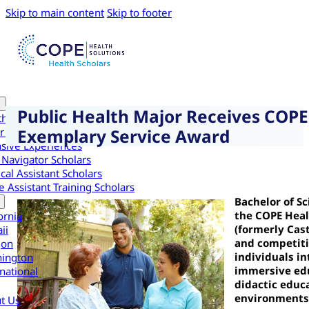
Skip to main content
Skip to footer
Public Health Major Receives COPE
th Scholars
Exemplary Service Award
r Health Scholars
nsive Experiences
 Navigator Scholars
cal Assistant Scholars
 Assistant Training Scholars
Bachelor of S
the COPE Heal
ornia
(formerly Cast
ii
and competiti
gon
individuals i
ington
immersive edu
national
didactic educa
environments
t Us